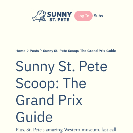
Shop
Dinner Club
Log In
Partner
Subscribe
Search
Home
Posts
Sunny St. Pete Scoop: The Grand Prix Guide
Sunny St. Pete 
Scoop: The 
Grand Prix 
Guide
Plus, St. Pete's amazing Western museum, last call 