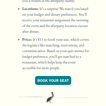
you’ll reunite at the afterparty nearby.
Locations:
 It’s a surprise! We match you based 
on your budget and dietary preferences. You’ll 
receive your restaurant assignment the morning 
of the event and the afterparty location via text 
after dinner.
Price:
 It’s $15 to book your seat, which covers 
the logistics like matching, reservations, and 
communication. Based on your quiz answer for 
budget preference, you'll get matched to a 
restaurant, which helps keep the event 
accessible for more people. 
BOOK YOUR SEAT