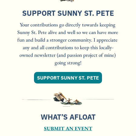
SUPPORT SUNNY ST. PETE
Your contributions go directly towards keeping 
Sunny St. Pete alive and well so we can have more 
fun and build a stronger community. I appreciate 
any and all contributions to keep this locally-
owned newsletter (and passion project of mine) 
going strong!
SUPPORT SUNNY ST. PETE
WHAT’S AFLOAT
SUBMIT AN EVENT