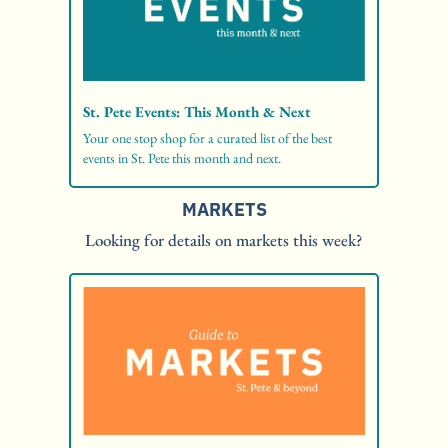
St. Pete Events: This Month & Next
Your one stop shop for a curated list of the best 
events in St. Pete this month and next. 
MARKETS
Looking for details on markets this week?