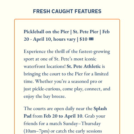
FRESH CAUGHT FEATURES
Pickleball on the Pier | St. Pete Pier | Feb 
20 - April 10, hours vary | $10
 🎟️
Experience the thrill of the fastest-growing 
sport at one of St. Pete’s most iconic 
waterfront locations! 
St. Pete Athletic
 is 
bringing the court to the Pier for a limited 
time. Whether you’re a seasoned pro or 
just pickle-curious, come play, connect, and 
enjoy the bay breeze.
The courts are open daily near the 
Splash 
Pad
 from 
Feb 20 to April 10
. Grab your 
friends for a match Sunday–Thursday 
(10am–7pm) or catch the early sessions 