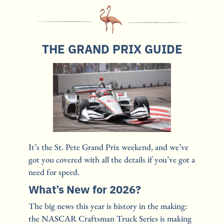
THE GRAND PRIX GUIDE
It’s the St. Pete Grand Prix weekend, and we’ve 
got you covered with all the details if you’ve got a 
need for speed.
What’s New for 2026?
The big news this year is history in the making: 
the NASCAR Craftsman Truck Series is making 