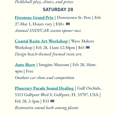
Pickleball play, clinics, and prizes
SATURDAY 28
Firestone Grand Prix
 | Downtown St. Pete | Feb 
27-Mar 1, Hours vary | $30+ 🎟️
Annual INDYCAR season opener race
Coastal Resin Art Workshop
 | Wave Makers 
Workshop | Feb 28, 11am-12:30pm | $65 🎟️
Design beach-themed framed resin art.
Auto Show
 | Imagine Museum | Feb 28, 10am-
4pm | Free
Outdoor car show and competition
Planetary Parade Sound Healing
 | Gulf Orchids, 
5313 Gulfport Blvd S, Gulfport, FL 33707, USA | 
Feb 28, 2-3pm | $33 🎟️
Restorative sound bath among plants