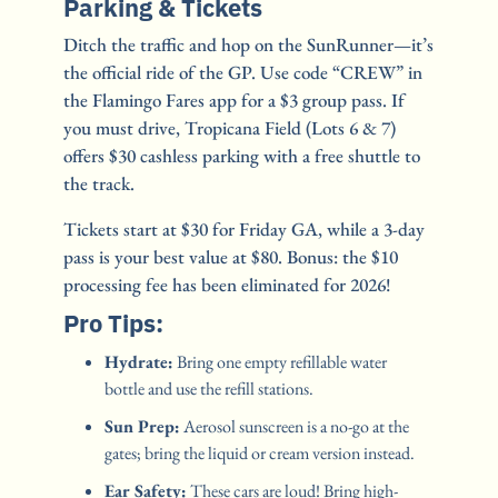
Parking & Tickets
Ditch the traffic and hop on the SunRunner—it’s 
the official ride of the GP. Use code “CREW” in 
the Flamingo Fares app for a $3 group pass. If 
you must drive, Tropicana Field (Lots 6 & 7) 
offers $30 cashless parking with a free shuttle to 
the track.
Tickets start at $30 for Friday GA, while a 3-day 
pass is your best value at $80. Bonus: the $10 
processing fee has been eliminated for 2026!
Pro Tips:
Hydrate:
 Bring one empty refillable water 
bottle and use the refill stations.
Sun Prep:
 Aerosol sunscreen is a no-go at the 
gates; bring the liquid or cream version instead.
Ear Safety:
 These cars are loud! Bring high-