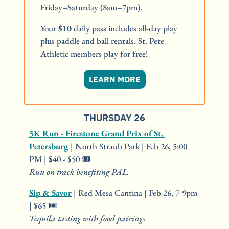
Friday–Saturday (8am–7pm).
Your 
$10
 daily pass includes all-day play 
plus paddle and ball rentals. St. Pete 
Athletic members play for free!
LEARN MORE
THURSDAY 26
5K Run - Firestone Grand Prix of St. 
Petersburg
 | North Straub Park | Feb 26, 5:00 
PM | $40 - $50 🎟️
Run on track benefiting PAL.
Sip & Savor
 | Red Mesa Cantina | Feb 26, 7-9pm 
| $65 🎟️
Tequila tasting with food pairings