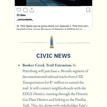
CIVIC NEWS
Booker Creek Trail Extension:
 St. 
Petersburg will purchase a .86-mile segment of 
decommissioned railroad tracks from CSX 
Transportation for $7 million to extend the 
trail. It will connect neighborhoods with the 
EDGE District, running through the Historic 
Gas Plant District and linking to the Pinellas 
Trail. The city, along with stakeholders Ferg’s 