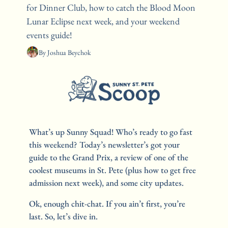
for Dinner Club, how to catch the Blood Moon 
Lunar Eclipse next week, and your weekend 
events guide!
By 
Joshua Beychok
What’s up Sunny Squad! Who’s ready to go fast 
this weekend? Today’s newsletter’s got your 
guide to the Grand Prix, a review of one of the 
coolest museums in St. Pete (plus how to get free 
admission next week), and some city updates. 
Ok, enough chit-chat. If you ain’t first, you’re 
last. So, let’s dive in.