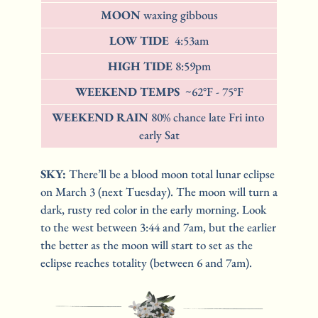
MOON 
waxing gibbous
LOW TIDE  
4:53am
HIGH TIDE 
8:59pm
WEEKEND TEMPS 
 ~62°F - 75°F
WEEKEND RAIN 
80% chance late Fri into 
early Sat
SKY: 
There’ll be a blood moon total lunar eclipse 
on March 3 (next Tuesday). The moon will turn a 
dark, rusty red color in the early morning. Look 
to the west between 3:44 and 7am, but the earlier 
the better as the moon will start to set as the 
eclipse reaches totality (between 6 and 7am). 