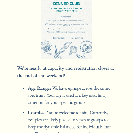
We’re nearly at capacity and registration closes at 
the end of the weekend! 
Age Range:
 We have signups across the entire 
spectrum! Your age is used as a key matching 
criterion for your specific group.
Couples:
 You’re welcome to join! Currently, 
couples are likely placed in separate groups to 
keep the dynamic balanced for individuals, but 