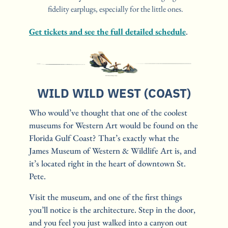
fidelity earplugs, especially for the little ones.
Get tickets and see the full detailed schedule
.
WILD WILD WEST (COAST)
Who would’ve thought that one of the coolest 
museums for Western Art would be found on the 
Florida Gulf Coast? That’s exactly what the 
James Museum of Western & Wildlife Art is, and 
it’s located right in the heart of downtown St. 
Pete.
Visit the museum, and one of the first things 
you’ll notice is the architecture. Step in the door, 
and you feel you just walked into a canyon out 