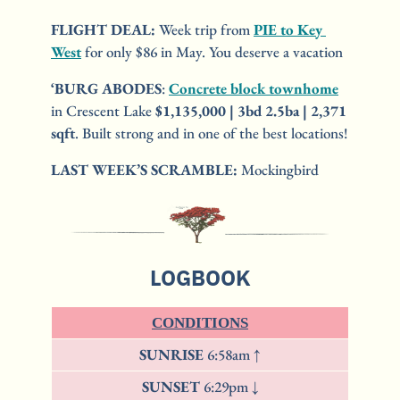
FLIGHT DEAL:
 Week trip from 
PIE to Key 
West
 for only $86 in May. You deserve a vacation
‘BURG ABODES
: 
Concrete block townhome
in Crescent Lake 
$1,135,000 | 3bd 2.5ba | 2,371 
sqft
. Built strong and in one of the best locations!
LAST WEEK’S SCRAMBLE:
 Mockingbird
LOGBOOK
CONDITIONS
SUNRISE 
6:58am ↑
SUNSET 
6:29pm ↓