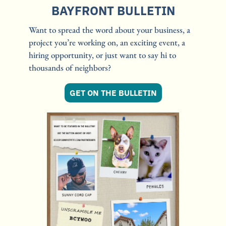
BAYFRONT BULLETIN
Want to spread the word about your business, a 
project you’re working on, an exciting event, a 
hiring opportunity, or just want to say hi to 
thousands of neighbors?
GET ON THE BULLETIN