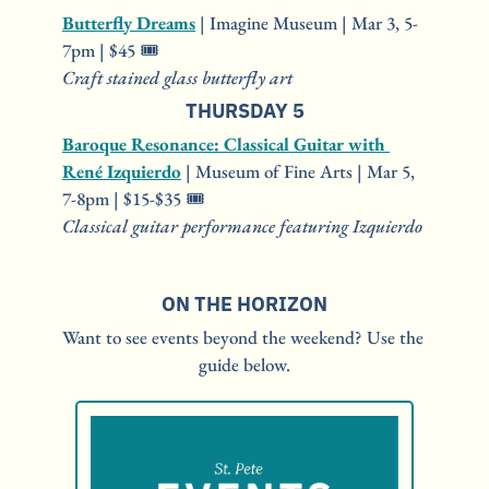
Butterfly Dreams
 | Imagine Museum | Mar 3, 5-
7pm | $45 🎟️
Craft stained glass butterfly art
THURSDAY 5
Baroque Resonance: Classical Guitar with 
René Izquierdo
 | Museum of Fine Arts | Mar 5, 
7-8pm | $15-$35 🎟️
Classical guitar performance featuring Izquierdo
ON THE HORIZON
Want to see events beyond the weekend? Use the 
guide below.