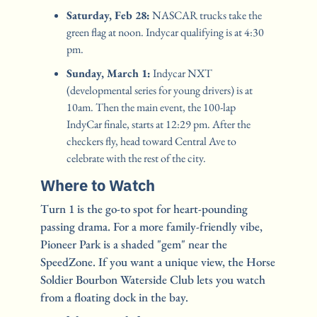
Saturday, Feb 28:
 NASCAR trucks take the 
green flag at noon. Indycar qualifying is at 4:30 
pm.
Sunday, March 1:
 Indycar NXT 
(developmental series for young drivers) is at 
10am. Then the main event, the 100-lap 
IndyCar finale, starts at 12:29 pm. After the 
checkers fly, head toward Central Ave to 
celebrate with the rest of the city.
Where to Watch
Turn 1 is the go-to spot for heart-pounding 
passing drama. For a more family-friendly vibe, 
Pioneer Park is a shaded "gem" near the 
SpeedZone. If you want a unique view, the Horse 
Soldier Bourbon Waterside Club lets you watch 
from a floating dock in the bay.