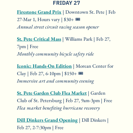
FRIDAY 27
Firestone Grand Prix
 | Downtown St. Pete | Feb 
27-Mar 1, Hours vary | $30+ 🎟️
Annual street circuit racing season opener
St. Pete Critical Mass
 | Williams Park | Feb 27, 
7pm | Free
Monthly community bicycle safety ride
Iconic: Hands-On Edition
 | Morean Center for 
Clay | Feb 27, 6-10pm | $150+ 🎟️
Immersive art and community evening
St. Pete Garden Club Flea Market
 | Garden 
Club of St. Petersburg | Feb 27, 9am-3pm | Free
Flea market benefiting hurricane recovery
Dill Dinkers Grand Opening
 | Dill Dinkers | 
Feb 27, 2-7:30pm | Free