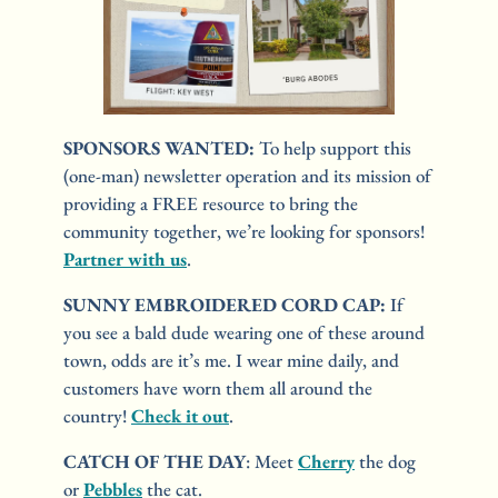
SPONSORS WANTED: 
To help support this 
(one-man) newsletter operation and its mission of 
providing a FREE resource to bring the 
community together, we’re looking for sponsors! 
Partner with us
.
SUNNY EMBROIDERED CORD CAP:
 If 
you see a bald dude wearing one of these around 
town, odds are it’s me. I wear mine daily, and 
customers have worn them all around the 
country! 
Check it out
.
CATCH OF THE DAY
: Meet 
Cherry
 the dog 
or 
Pebbles
 the cat.