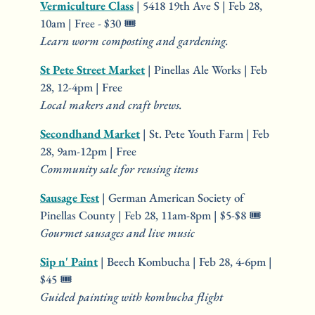
Vermiculture Class
 | 5418 19th Ave S | Feb 28, 
10am | Free - $30 🎟️
Learn worm composting and gardening.
St Pete Street Market
 | Pinellas Ale Works | Feb 
28, 12-4pm | Free
Local makers and craft brews.
Secondhand Market
 | St. Pete Youth Farm | Feb 
28, 9am-12pm | Free
Community sale for reusing items
Sausage Fest
 | German American Society of 
Pinellas County | Feb 28, 11am-8pm | $5-$8 🎟️
Gourmet sausages and live music
Sip n' Paint
 | Beech Kombucha | Feb 28, 4-6pm | 
$45 🎟️
Guided painting with kombucha flight