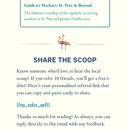
Guide to Markets: St. Pete & Beyond
The ultimate roundup of the regularly occurring 
markets in St. Pete and greater Pinellas area. 
SHARE THE SCOOP
Know someone who’d love to hear the local 
scoop? If you refer 10 friends, you’ll get a free t-
shirt! Here’s your personalized referral link that 
you can copy and paste easily to share. 
{{rp_refer_url}}
Thanks so much for reading! As always, you can 
reply directly to this email with any feedback.