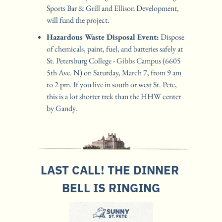
Sports Bar & Grill and Ellison Development, 
will fund the project.
Hazardous Waste Disposal Event:
 Dispose 
of chemicals, paint, fuel, and batteries safely at 
St. Petersburg College - Gibbs Campus (6605 
5th Ave. N) on Saturday, March 7, from 9 am 
to 2 pm. If you live in south or west St. Pete, 
this is a lot shorter trek than the HHW center 
by Gandy.
LAST CALL! THE DINNER 
BELL IS RINGING