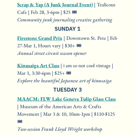
Scrap & Yap (A Junk Journal Event)
 | Tealicous 
Cafe | Feb 28, 3-6pm | $25 🎟️
Community junk journaling creative gathering
SUNDAY 1
Firestone Grand Prix
 | Downtown St. Pete | Feb 
27-Mar 1, Hours vary | $30+ 🎟️
Annual street circuit season opener
Kinusaiga Art Class
 | i am so not cool vintage | 
Mar 1, 3:30-6pm | $25+ 🎟️
Explore the beautiful Japanese art of kinusaiga
TUESDAY 3
MAACM: FLW Lake Geneva Tulip Glass Class
| Museum of the American Arts & Crafts 
Movement | Mar 3 & 10, 10am-1pm | $110-$125 
🎟️
Two-session Frank Lloyd Wright workshop