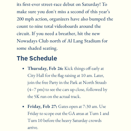
its first-ever street-race debut on Saturday! To 
make sure you don't miss a second of this year’s 
200 mph action, organizers have also bumped the 
count to nine total videoboards around the 
circuit. If you need a breather, hit the new 
Nowadays Club north of Al Lang Stadium for 
some shaded seating.
The Schedule
Thursday, Feb 26:
 Kick things off early at 
City Hall for the flag raising at 10 am. Later, 
join the free Party in the Park at North Straub 
(4–7 pm) to see the cars up close, followed by 
the 5K run on the actual track.
Friday, Feb 27:
 Gates open at 7:30 am. Use 
Friday to scope out the GA areas at Turn 1 and 
Turn 10 before the heavy Saturday crowds 
arrive.