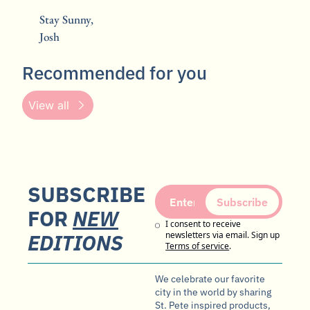
Stay Sunny,
Josh
Recommended for you
View all
SUBSCRIBE 
Subscribe
FOR 
NEW
I consent to receive 
EDITIONS
newsletters via email. Sign up
Terms of service
.
We celebrate our favorite 
city in the world by sharing 
St. Pete inspired products, 