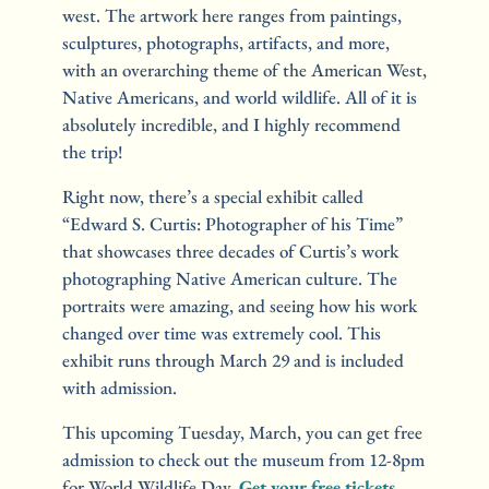
west. The artwork here ranges from paintings, 
sculptures, photographs, artifacts, and more, 
with an overarching theme of the American West, 
Native Americans, and world wildlife. All of it is 
absolutely incredible, and I highly recommend 
the trip!
Right now, there’s a special exhibit called 
“Edward S. Curtis: Photographer of his Time” 
that showcases three decades of Curtis’s work 
photographing Native American culture. The 
portraits were amazing, and seeing how his work 
changed over time was extremely cool. This 
exhibit runs through March 29 and is included 
with admission.
This upcoming Tuesday, March, you can get free 
admission to check out the museum from 12-8pm 
for World Wildlife Day. 
Get your free tickets
.