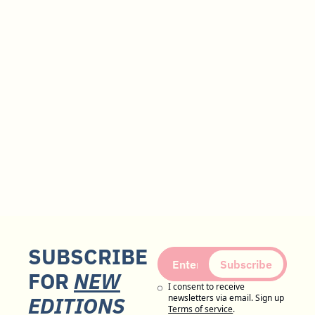
SUBSCRIBE 
Subscribe
FOR 
NEW
I consent to receive 
EDITIONS
newsletters via email. Sign up
Terms of service
.