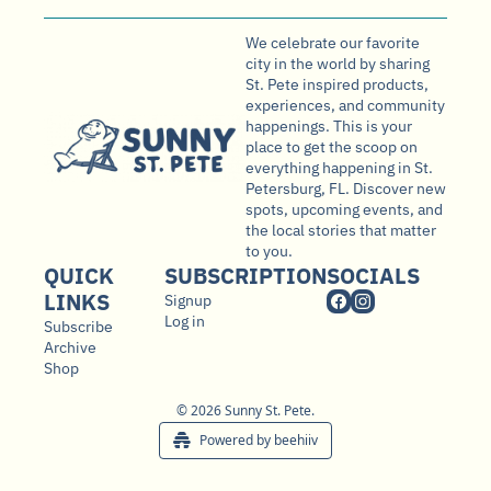
We celebrate our favorite 
city in the world by sharing 
St. Pete inspired products, 
experiences, and community 
happenings. This is your 
place to get the scoop on 
everything happening in St. 
Petersburg, FL. Discover new 
spots, upcoming events, and 
the local stories that matter 
to you.
QUICK 
SUBSCRIPTION
SOCIALS
LINKS
Signup
Log in
Subscribe
Archive
Shop
© 2026 Sunny St. Pete.
Powered by beehiiv