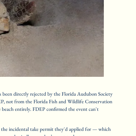
 been directly rejected by the Florida Audubon Society 
P, not from the Florida Fish and Wildlife Conservation 
 beach entirely. FDEP confirmed the event can't 
e incidental take permit they'd applied for — which 