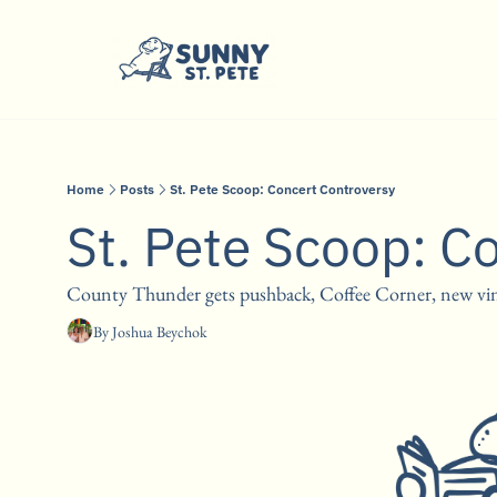
Home
Posts
St. Pete Scoop: Concert Controversy
St. Pete Scoop: C
County Thunder gets pushback, Coffee Corner, new viny
By 
Joshua Beychok