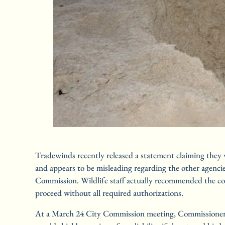
Tradewinds recently released a statement claiming they 
and appears to be misleading regarding the other agenci
Commission. Wildlife staff actually recommended the con
proceed without all required authorizations.
At a March 24 City Commission meeting, Commissioner L