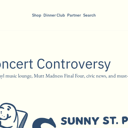
Shop
Dinner Club
Partner
Search
oncert Controversy
l music lounge, Mutt Madness Final Four, civic news, and must-