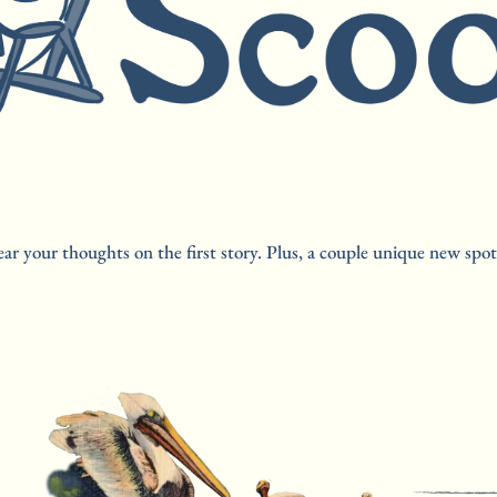
ar your thoughts on the first story. Plus, a couple unique new spot