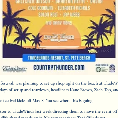
stival, was planning to set up shop right on the beach at TradeWin
12 days of setup and teardown, headliners Kane Brown, Zach Top, a
festival kicks off May 8. You see where this is going.
tter to TradeWinds last week directing them to move the event off t
ildlife that depends on it. No response from TradeWinds yet.