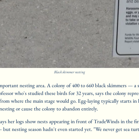
Black skimmer nesting
important nesting area. A colony of 400 to 660 black skimmers — a s
fessor who's studied these birds for 32 years, says the colony repr
t from where the main stage would go. Egg-laying typically starts in
nesting or cause the colony to abandon entirely.
 says her logs show nests appearing in front of TradeWinds in the fi
ut nesting season hadn't even started yet. "We never get sea turtle