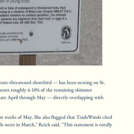
tate-threatened shorebird — has been nesting on St. 
esents roughly 6-10% of the remaining skimmer 
 late April through May — directly overlapping with 
rst weeks of May. She also flagged that TradeWinds cited 
 nests in March," Reich said. "This statement is totally 