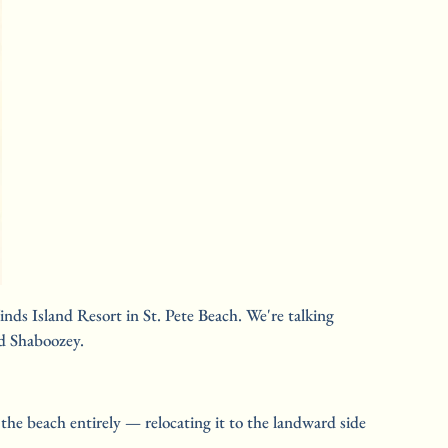
ds Island Resort in St. Pete Beach. We're talking 
nd Shaboozey.
he beach entirely — relocating it to the landward side 