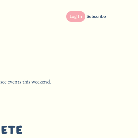
Log In
Subscribe
see events this weekend.