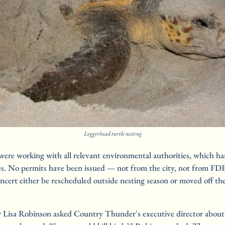
Loggerhead turtle nesting
were working with all relevant environmental authorities, which has
es. No permits have been issued — not from the city, not from FDE
cert either be rescheduled outside nesting season or moved off the
isa Robinson asked Country Thunder's executive director about th