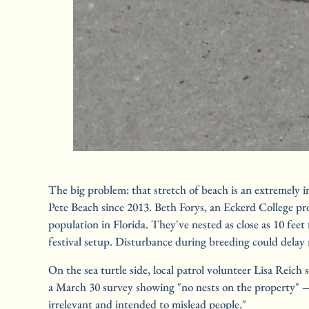
The big problem: that stretch of beach is an extremely 
Pete Beach since 2013. Beth Forys, an Eckerd College pro
population in Florida. They've nested as close as 10 fee
festival setup. Disturbance during breeding could delay 
On the sea turtle side, local patrol volunteer Lisa Reich
a March 30 survey showing "no nests on the property" — b
irrelevant and intended to mislead people."