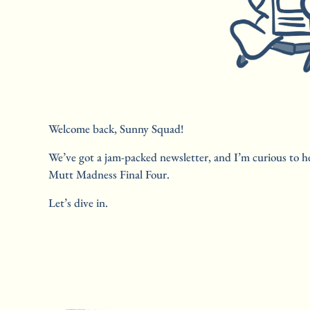
Welcome back, Sunny Squad! 
We’ve got a jam-packed newsletter, and I’m curious to he
Mutt Madness Final Four. 
Let’s dive in.