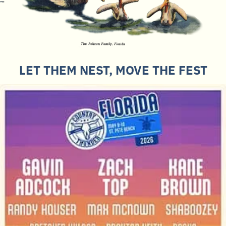
LET THEM NEST, MOVE THE FEST