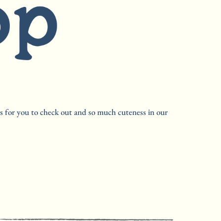
s for you to check out and so much cuteness in our 