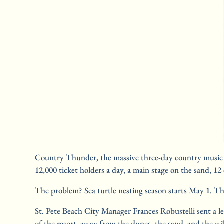
Country Thunder, the massive three-day country music fe
12,000 ticket holders a day, a main stage on the sand, 
The problem? Sea turtle nesting season starts May 1. The 
St. Pete Beach City Manager Frances Robustelli sent a le
of the resort, away from the dunes, the sand, and the w