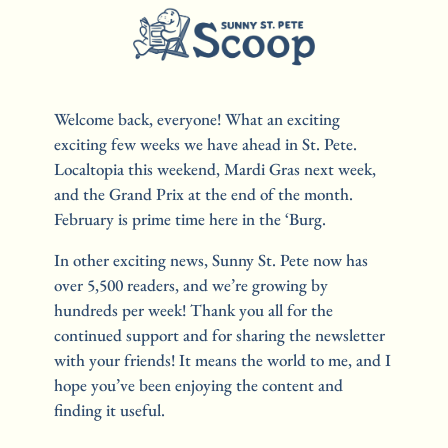
Welcome back, everyone! What an exciting 
exciting few weeks we have ahead in St. Pete. 
Localtopia this weekend, Mardi Gras next week, 
and the Grand Prix at the end of the month. 
February is prime time here in the ‘Burg.
In other exciting news, Sunny St. Pete now has 
over 5,500 readers, and we’re growing by 
hundreds per week! Thank you all for the 
continued support and for sharing the newsletter 
with your friends! It means the world to me, and I 
hope you’ve been enjoying the content and 
finding it useful.