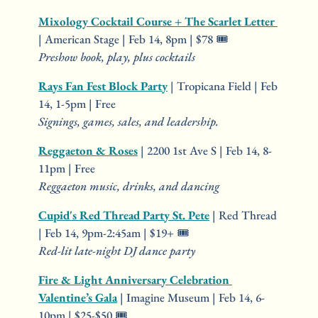
Mixology Cocktail Course + The Scarlet Letter 
| American Stage | Feb 14, 8pm | $78 🎟️
Preshow book, play, plus cocktails
Rays Fan Fest Block Party
 | Tropicana Field | Feb 
14, 1-5pm | Free
Signings, games, sales, and leadership.
Reggaeton & Roses
 | 2200 1st Ave S | Feb 14, 8-
11pm | Free
Reggaeton music, drinks, and dancing
Cupid's Red Thread Party St. Pete
 | Red Thread 
| Feb 14, 9pm-2:45am | $19+ 🎟️
Red-lit late-night DJ dance party
Fire & Light Anniversary Celebration 
Valentine’s Gala
 | Imagine Museum | Feb 14, 6-
10pm | $25-$50 🎟️