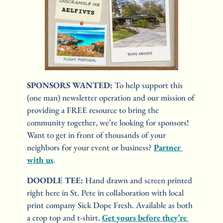
SPONSORS WANTED: 
To help support this 
(one man) newsletter operation and our mission of 
providing a FREE resource to bring the 
community together, we’re looking for sponsors! 
Want to get in front of thousands of your 
neighbors for your event or business? 
Partner 
with us
.
DOODLE TEE:
 Hand drawn and screen printed 
right here in St. Pete in collaboration with local 
print company Sick Dope Fresh. Available as both 
a crop top and t-shirt. 
Get yours before they’re 