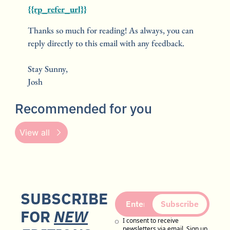
{{rp_refer_url}}
Thanks so much for reading! As always, you can 
reply directly to this email with any feedback.
Stay Sunny,
Josh
Recommended for you
View all
SUBSCRIBE 
Subscribe
FOR 
NEW
I consent to receive 
newsletters via email. Sign up