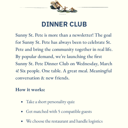
DINNER CLUB
Sunny St. Pete is more than a newsletter! The goal 
for Sunny St. Pete has always been to celebrate St. 
Pete and bring the community together in real life. 
By popular demand, we’re launching the first 
Sunny St. Pete Dinner Club on Wednesday, March 
4! Six people. One table. A great meal. Meaningful 
conversation & new friends.
How it works:
Take a short personality quiz
Get matched with 5 compatible guests
We choose the restaurant and handle logistics