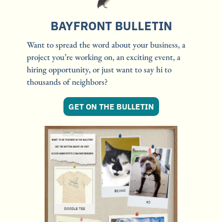
BAYFRONT BULLETIN
Want to spread the word about your business, a 
project you’re working on, an exciting event, a 
hiring opportunity, or just want to say hi to 
thousands of neighbors?
GET ON THE BULLETIN