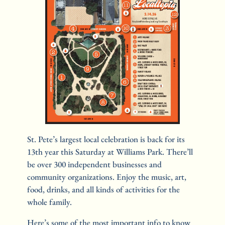
St. Pete’s largest local celebration is back for its 
13th year this Saturday at Williams Park. There’ll 
be over 300 independent businesses and 
community organizations. Enjoy the music, art, 
food, drinks, and all kinds of activities for the 
whole family.
Here’s some of the most important info to know 