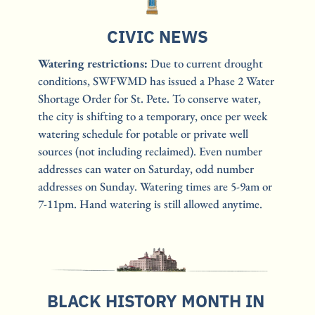
CIVIC NEWS
Watering restrictions: 
Due to current drought 
conditions, SWFWMD has issued a Phase 2 Water 
Shortage Order for St. Pete. To conserve water, 
the city is shifting to a temporary, once per week 
watering schedule for potable or private well 
sources (not including reclaimed). Even number 
addresses can water on Saturday, odd number 
addresses on Sunday. Watering times are 5-9am or 
7-11pm. Hand watering is still allowed anytime. 
BLACK HISTORY MONTH IN 