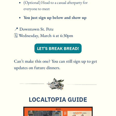
(Optional) Head to a casual afterparty for 
everyone to meet
You just sign up below and show up
📍
 Downtown St. Pete 
🗓️ Wednesday, March 4 at 6:30pm
LET’S BREAK BREAD!
Can’t make this one? You can still sign up to get 
updates on future dinners.
LOCALTOPIA GUIDE