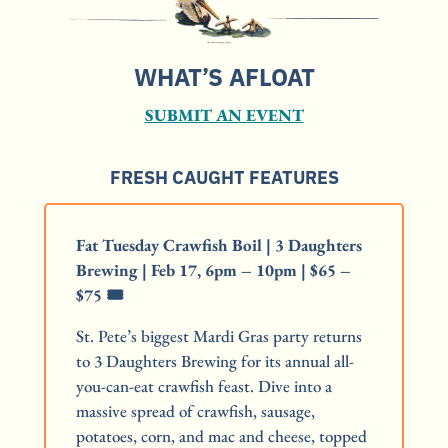
WHAT’S AFLOAT
SUBMIT AN EVENT
FRESH CAUGHT FEATURES
Fat Tuesday Crawfish Boil | 3 Daughters 
Brewing | Feb 17, 6pm – 10pm | $65 – 
$75 🎟️
St. Pete’s biggest Mardi Gras party returns 
to 3 Daughters Brewing for its annual all-
you-can-eat crawfish feast. Dive into a 
massive spread of crawfish, sausage, 
potatoes, corn, and mac and cheese, topped 