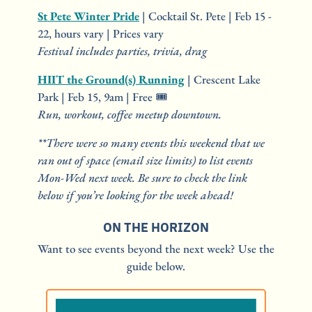
St Pete Winter Pride
 | Cocktail St. Pete | Feb 15 - 
22, hours vary | Prices vary
Festival includes parties, trivia, drag
HIIT the Ground(s) Running
 | Crescent Lake 
Park | Feb 15, 9am | Free 🎟️
Run, workout, coffee meetup downtown.
**There were so many events this weekend that we 
ran out of space (email size limits) to list events 
Mon-Wed next week. Be sure to check the link 
below if you’re looking for the week ahead!
ON THE HORIZON
Want to see events beyond the next week? Use the 
guide below.