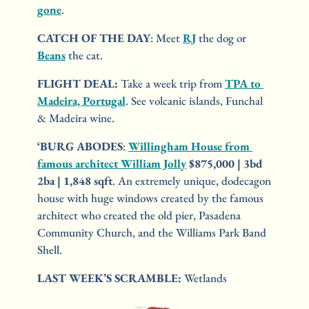
gone
.
CATCH OF THE DAY
: Meet 
RJ
 the dog or 
Beans
 the cat.
FLIGHT DEAL:
 Take a week trip from 
TPA to 
Madeira, Portugal
. See volcanic islands, Funchal 
& Madeira wine.
‘BURG ABODES
: 
Willingham House from 
famous architect William Jolly
$875,000 | 3bd 
2ba | 1,848 sqft
. An extremely unique, dodecagon 
house with huge windows created by the famous 
architect who created the old pier, Pasadena 
Community Church, and the Williams Park Band 
Shell.
LAST WEEK’S SCRAMBLE:
 Wetlands