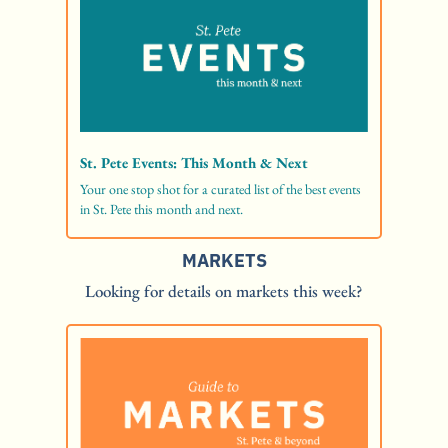
St. Pete Events: This Month & Next
Your one stop shot for a curated list of the best events 
in St. Pete this month and next. 
MARKETS
Looking for details on markets this week?