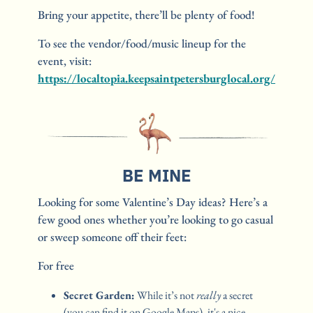
Bring your appetite, there’ll be plenty of food!
To see the vendor/food/music lineup for the 
event, visit: 
https://localtopia.keepsaintpetersburglocal.org/
BE MINE
Looking for some Valentine’s Day ideas? Here’s a 
few good ones whether you’re looking to go casual 
or sweep someone off their feet:
For free
Secret Garden:
 While it’s not 
really
 a secret 
(you can find it on Google Maps), it's a nice, 