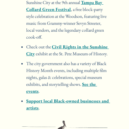
Sunshine City at the 9th annual 
Tampa Bay 
Collard Green Festival
, a free block-party 
style celebration at the Woodson, featuring live 
music from Grammy-winner Sevyn Streeter, 
local vendors, and the legendary collard green 
cook-off.
Check out the 
Civil Rights in the Sunshine 
City
 exhibit at the St. Pete Museum of History.
The city government also has a variety of Black 
History Month events, including multiple film 
nights, galas & celebrations, special museum 
exhibits, and storytelling shows. 
See the 
events
.
Support local Black-owned businesses and 
artists
.