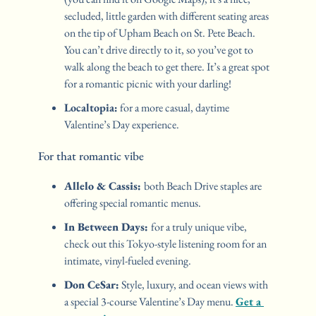
secluded, little garden with different seating areas 
on the tip of Upham Beach on St. Pete Beach. 
You can’t drive directly to it, so you’ve got to 
walk along the beach to get there. It’s a great spot 
for a romantic picnic with your darling!
Localtopia:
 for a more casual, daytime 
Valentine’s Day experience. 
For that romantic vibe
Allelo & Cassis: 
both Beach Drive staples are 
offering special romantic menus. 
In Between Days: 
for a truly unique vibe, 
check out this Tokyo-style listening room for an 
intimate, vinyl-fueled evening.
Don CeSar:
 Style, luxury, and ocean views with 
a special 3-course Valentine’s Day menu. 
Get a 