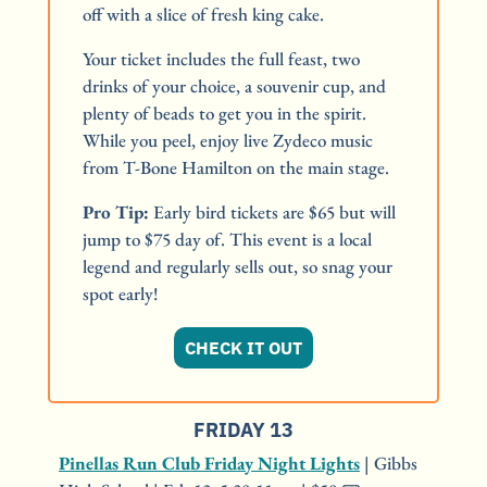
off with a slice of fresh king cake.
Your ticket includes the full feast, two 
drinks of your choice, a souvenir cup, and 
plenty of beads to get you in the spirit. 
While you peel, enjoy live Zydeco music 
from T-Bone Hamilton on the main stage.
Pro Tip:
 Early bird tickets are $65 but will 
jump to $75 day of. This event is a local 
legend and regularly sells out, so snag your 
spot early!
CHECK IT OUT
FRIDAY 13
Pinellas Run Club Friday Night Lights
 | Gibbs 