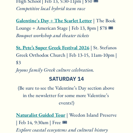
High School | Feb 13, 5:30-11pm | $50 🎟️
Competitive local hybrid team race
Galentine's Day + The Scarlet Letter
 | The Book 
Lounge + American Stage | Feb 13, 8pm | $78 🎟️
Bouquet workshop and theater tickets
St. Pete’s Super Greek Festival 2026
 | St. Stefanos 
Greek Orthodox Church | Feb 13-15, 11am-10pm | 
$3
Joyous family Greek culture celebration.
SATURDAY 14
(Be sure to see the Valentine’s Day section above 
in the newsletter for some more Valentine’s 
events!)
Naturalist Guided Tour
 | Weedon Island Preserve 
| Feb 14, 9:30am | Free 🎟️
Explore coastal ecosystems and cultural history