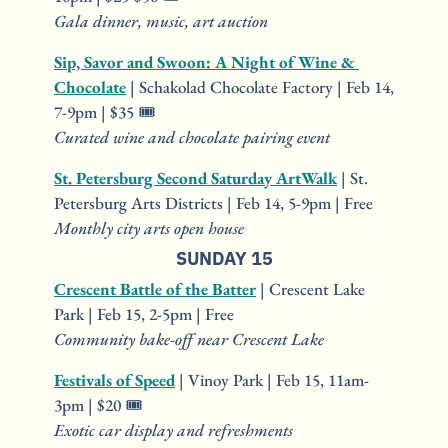
Gala dinner, music, art auction
Sip, Savor and Swoon: A Night of Wine & 
Chocolate
 | Schakolad Chocolate Factory | Feb 14, 
7-9pm | $35 🎟️
Curated wine and chocolate pairing event
St. Petersburg Second Saturday ArtWalk
 | St. 
Petersburg Arts Districts | Feb 14, 5-9pm | Free
Monthly city arts open house
SUNDAY 15
Crescent Battle of the Batter
 | Crescent Lake 
Park | Feb 15, 2-5pm | Free
Community bake-off near Crescent Lake
Festivals of Speed
 | Vinoy Park | Feb 15, 11am-
3pm | $20 🎟️
Exotic car display and refreshments