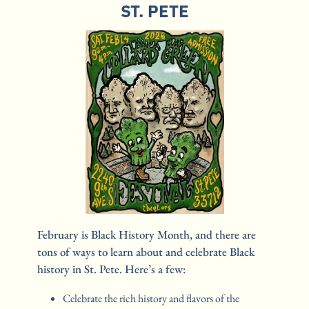
ST. PETE
February is Black History Month, and there are 
tons of ways to learn about and celebrate Black 
history in St. Pete. Here’s a few:
Celebrate the rich history and flavors of the 