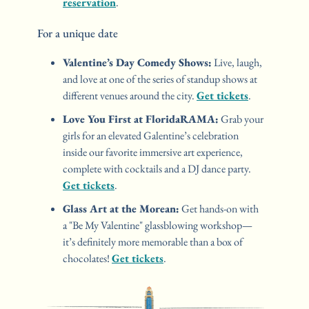
reservation
.
For a unique date 
Valentine’s Day Comedy Shows:
 Live, laugh, 
and love at one of the series of standup shows at 
different venues around the city. 
Get tickets
.
Love You First at FloridaRAMA:
 Grab your 
girls for an elevated Galentine’s celebration 
inside our favorite immersive art experience, 
complete with cocktails and a DJ dance party. 
Get tickets
.
Glass Art at the Morean:
 Get hands-on with 
a "Be My Valentine" glassblowing workshop—
it’s definitely more memorable than a box of 
chocolates! 
Get tickets
.