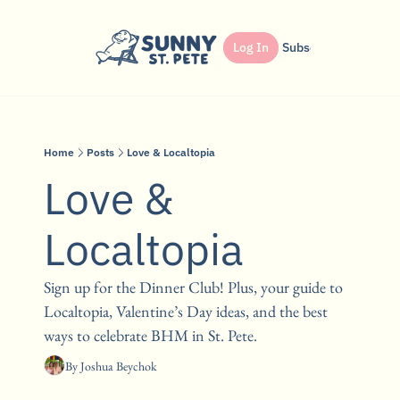
Shop
Dinner Club
Log In
Partner
Subscribe
Search
Home
Posts
Love & Localtopia
Love & 
Localtopia
Sign up for the Dinner Club! Plus, your guide to 
Localtopia, Valentine’s Day ideas, and the best 
ways to celebrate BHM in St. Pete. 
By 
Joshua Beychok