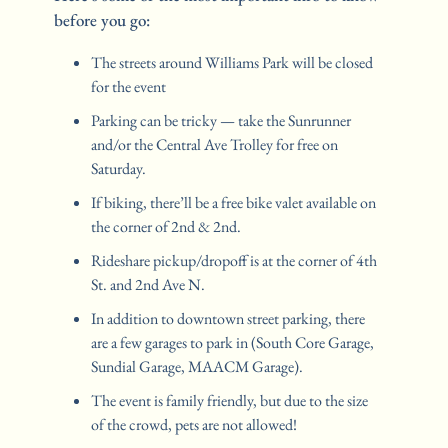
before you go:
The streets around Williams Park will be closed 
for the event
Parking can be tricky — take the Sunrunner 
and/or the Central Ave Trolley for free on 
Saturday.
If biking, there’ll be a free bike valet available on 
the corner of 2nd & 2nd.
Rideshare pickup/dropoff is at the corner of 4th 
St. and 2nd Ave N.
In addition to downtown street parking, there 
are a few garages to park in (South Core Garage, 
Sundial Garage, MAACM Garage).
The event is family friendly, but due to the size 
of the crowd, pets are not allowed!