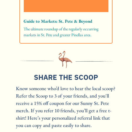
Guide to Markets: St. Pete & Beyond
The ultimate roundup of the regularly occurring 
markets in St. Pete and greater Pinellas area. 
SHARE THE SCOOP
Know someone who’d love to hear the local scoop? 
Refer the Scoop to 3 of your friends, and you'll 
receive a 15% off coupon for our Sunny St. Pete 
merch. If you refer 10 friends, you’ll get a free t-
shirt! Here’s your personalized referral link that 
you can copy and paste easily to share. 