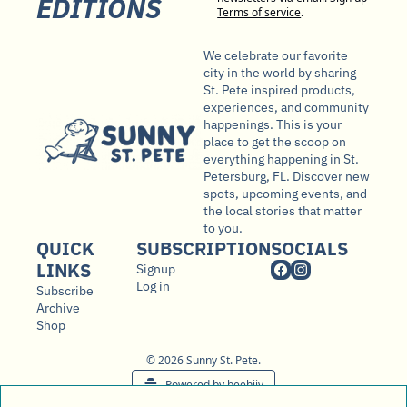
EDITIONS
Terms of service
.
We celebrate our favorite 
city in the world by sharing 
St. Pete inspired products, 
experiences, and community 
happenings. This is your 
place to get the scoop on 
everything happening in St. 
Petersburg, FL. Discover new 
spots, upcoming events, and 
the local stories that matter 
to you.
QUICK 
SUBSCRIPTION
SOCIALS
LINKS
Signup
Log in
Subscribe
Archive
Shop
© 2026 Sunny St. Pete.
Powered by beehiiv