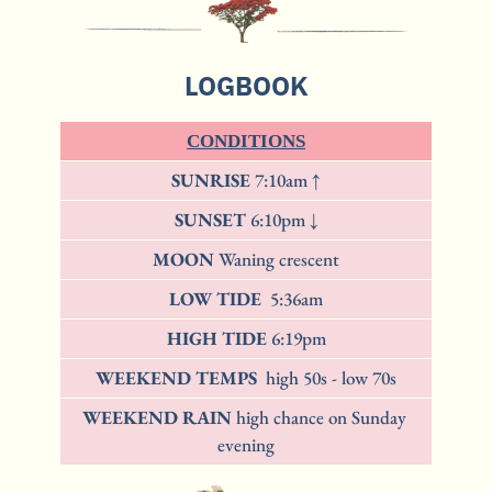
LOGBOOK
CONDITIONS
SUNRISE 
7:10am ↑
SUNSET 
6:10pm ↓
MOON 
Waning crescent
LOW TIDE  
5:36am
HIGH TIDE 
6:19pm
WEEKEND TEMPS 
 high 50s - low 70s
WEEKEND RAIN 
high chance on Sunday 
evening