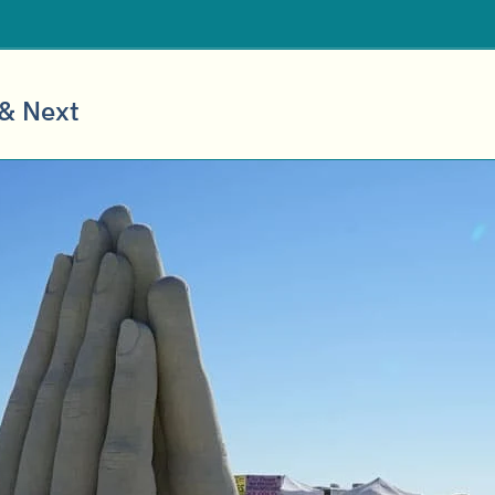
 & Next