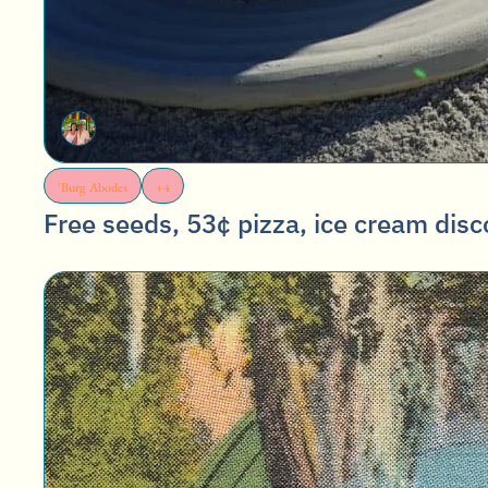
'Burg Abodes
+4
Free seeds, 53¢ pizza, ice cream disc