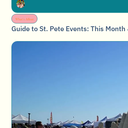
What's Afloat
Guide to St. Pete Events: This Month