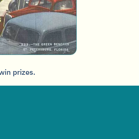
win prizes.