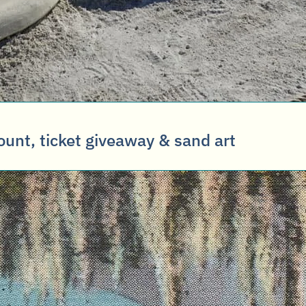
ount, ticket giveaway & sand art