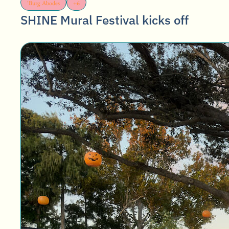
'Burg Abodes
+6
SHINE Mural Festival kicks off