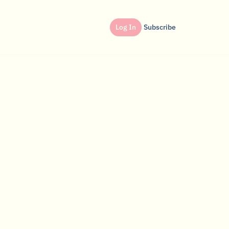
Log In
Subscribe