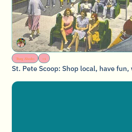
'Burg Abodes
+4
St. Pete Scoop: Shop local, have fun, 