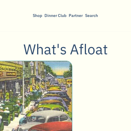
Shop
Dinner Club
Partner
Search
What's Afloat