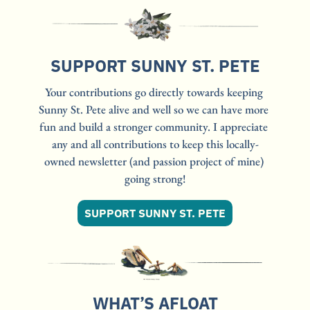
SUPPORT SUNNY ST. PETE
Your contributions go directly towards keeping 
Sunny St. Pete alive and well so we can have more 
fun and build a stronger community. I appreciate 
any and all contributions to keep this locally-
owned newsletter (and passion project of mine) 
going strong!
SUPPORT SUNNY ST. PETE
WHAT’S AFLOAT