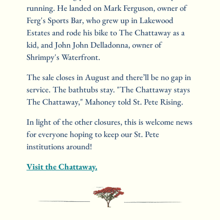
running. He landed on Mark Ferguson, owner of 
Ferg's Sports Bar, who grew up in Lakewood 
Estates and rode his bike to The Chattaway as a 
kid, and John John Delladonna, owner of 
Shrimpy's Waterfront.
The sale closes in August and there’ll be no gap in 
service. The bathtubs stay. "The Chattaway stays 
The Chattaway," Mahoney told St. Pete Rising.
In light of the other closures, this is welcome news 
for everyone hoping to keep our St. Pete 
institutions around!
Visit the Chattaway.