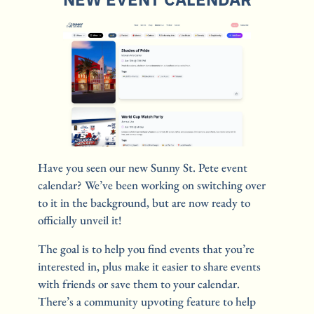
Have you seen our new Sunny St. Pete event 
calendar? We’ve been working on switching over 
to it in the background, but are now ready to 
officially unveil it! 
The goal is to help you find events that you’re 
interested in, plus make it easier to share events 
with friends or save them to your calendar. 
There’s a community upvoting feature to help 