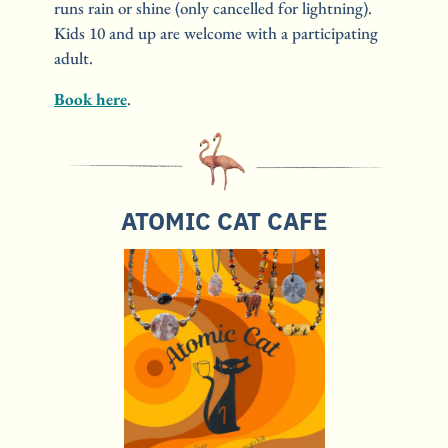
runs rain or shine (only cancelled for lightning). 
Kids 10 and up are welcome with a participating 
adult.
Book here
.
ATOMIC CAT CAFE