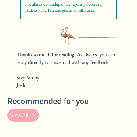
The ultimate roundup of the regularly occurring 
markets in St. Pete and greater Pinellas area. 
Thanks so much for reading! As always, you can 
reply directly to this email with any feedback.
Stay Sunny,
Josh
Recommended for you
View all