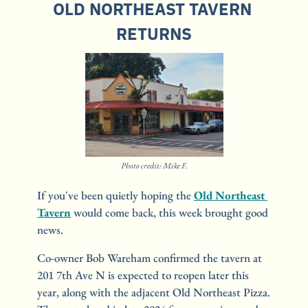
OLD NORTHEAST TAVERN 
RETURNS
Photo credit: Mike F.
If you've been quietly hoping the 
Old Northeast 
Tavern
 would come back, this week brought good 
news.
Co-owner Bob Wareham confirmed the tavern at 
201 7th Ave N is expected to reopen later this 
year, along with the adjacent Old Northeast Pizza. 