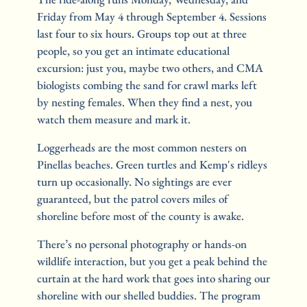
Friday from May 4 through September 4. Sessions 
last four to six hours. Groups top out at three 
people, so you get an intimate educational 
excursion: just you, maybe two others, and CMA 
biologists combing the sand for crawl marks left 
by nesting females. When they find a nest, you 
watch them measure and mark it.
Loggerheads are the most common nesters on 
Pinellas beaches. Green turtles and Kemp's ridleys 
turn up occasionally. No sightings are ever 
guaranteed, but the patrol covers miles of 
shoreline before most of the county is awake.
There’s no personal photography or hands-on 
wildlife interaction, but you get a peak behind the 
curtain at the hard work that goes into sharing our 
shoreline with our shelled buddies. The program 