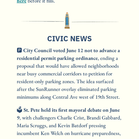
here
 before it fills.
CIVIC NEWS
🅿️ 
City Council voted June 12 not to advance a 
residential permit parking ordinance
, ending a 
proposal that would have allowed neighborhoods 
near busy commercial corridors to petition for 
resident-only parking zones. The idea surfaced 
after the SunRunner overlay eliminated parking 
minimums along Central Ave west of 19th Street.
🗳️
St. Pete held its first mayoral debate on June 
9
, with challengers Charlie Crist, Brandi Gabbard, 
Maria Scruggs, and Kevin Batdorf pressing 
incumbent Ken Welch on hurricane preparedness, 