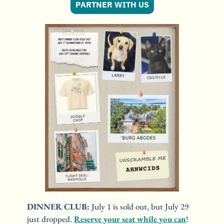
PARTNER WITH US
DINNER CLUB: 
July 1 is sold out, but July 29 
just dropped. 
Reserve your seat while you can
! 