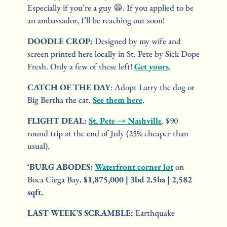
Especially if you’re a guy 
😁
. If you applied to be 
an ambassador, I’ll be reaching out soon!
DOODLE CROP: 
Designed by my wife and 
screen printed here locally in St. Pete by Sick Dope 
Fresh. Only a few of these left! 
Get yours
.
CATCH OF THE DAY
: Adopt Larry the dog or 
Big Bertha the cat. 
See them here
.
FLIGHT DEAL:
St. Pete → Nashville
. $90 
round trip at the end of July (25% cheaper than 
usual).
‘BURG ABODES
: 
Waterfront corner lot
 on 
Boca Ciega Bay
. $1,875,000 | 3bd 2.5ba | 2,582 
sqft.
LAST WEEK’S SCRAMBLE:
 Earthquake