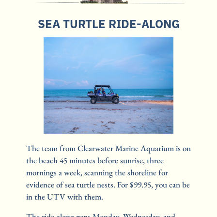
SEA TURTLE RIDE-ALONG
The team from Clearwater Marine Aquarium is on 
the beach 45 minutes before sunrise, three 
mornings a week, scanning the shoreline for 
evidence of sea turtle nests. For $99.95, you can be 
in the UTV with them.
The ride-along runs Monday, Wednesday, and 