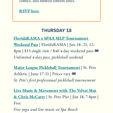
comics, and limited-edition zines.
RSVP here
.
THURSDAY 18
FloridaRAMA x SPAA MLP Tournament 
Weekend Pass
 | FloridaRAMA | Jun 18–21, 12–
8pm | $15 single visit / $40 4-day weekend pass 🎟️
Unlimited 4-day pass, pickleball weekend
Major League Pickleball Tournament
 | St. Pete 
Athletic | June 17-21 | Prices vary 🎟️
St. Pete’s first professional pickleball tournament
Live Music & Movement with The Velvet Mat 
& Chris McCarty
 | St. Pete Pier | Jun 18, 7-8pm | 
Free
Free yoga and live music at Spa Beach