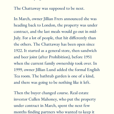
The Chattaway was supposed to be next.
In March, owner Jillian Frers announced she was 
heading back to London, the property was under 
contract, and the last meals would go out in mid-
July. For a lot of people, that hit differently than 
the others. The Chattaway has been open since 
1922. It started as a general store, then sandwich 
and beer joint (after Prohibition), before 1951 
when the current family ownership took over. In 
1999, owner Jillian Lund added the formal English 
Tea room. The bathtub garden is one of a kind, 
and there was going to be nothing like it left.
Then the buyer changed course. Real estate 
investor Cullen Mahoney, who put the property 
under contract in March, spent the next few 
months finding partners who wanted to keep it 