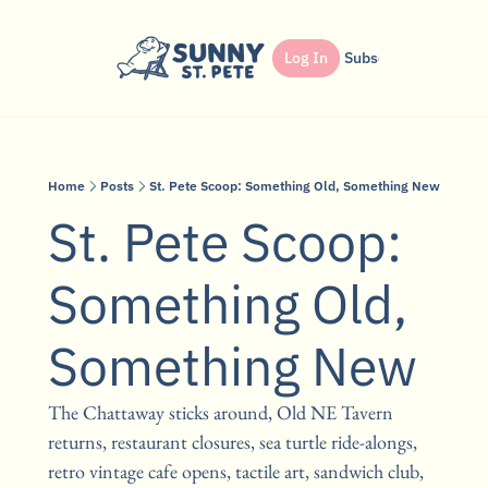
Shop
Dinner Club
Log In
Partner
Subscribe
Search
Home
Posts
St. Pete Scoop: Something Old, Something New
St. Pete Scoop: 
Something Old, 
Something New
The Chattaway sticks around, Old NE Tavern 
returns, restaurant closures, sea turtle ride-alongs, 
retro vintage cafe opens, tactile art, sandwich club, 