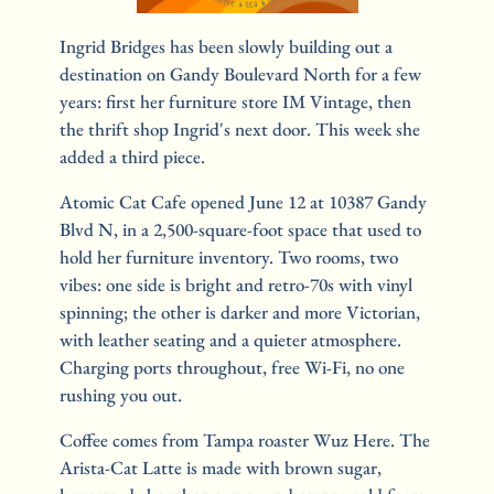
Ingrid Bridges has been slowly building out a 
destination on Gandy Boulevard North for a few 
years: first her furniture store IM Vintage, then 
the thrift shop Ingrid's next door. This week she 
added a third piece.
Atomic Cat Cafe opened June 12 at 10387 Gandy 
Blvd N, in a 2,500-square-foot space that used to 
hold her furniture inventory. Two rooms, two 
vibes: one side is bright and retro-70s with vinyl 
spinning; the other is darker and more Victorian, 
with leather seating and a quieter atmosphere. 
Charging ports throughout, free Wi-Fi, no one 
rushing you out.
Coffee comes from Tampa roaster Wuz Here. The 
Arista-Cat Latte is made with brown sugar, 