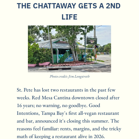
THE CHATTAWAY GETS A 2ND 
LIFE
Photo credit: Jim Longstreth
St. Pete has lost two restaurants in the past few 
weeks. Red Mesa Cantina downtown closed after 
16 years; no warning, no goodbye. Good 
Intentions, Tampa Bay's first all-vegan restaurant 
and bar, announced it's closing this summer. The 
reasons feel familiar: rents, margins, and the tricky 
math of keeping a restaurant alive in 2026.