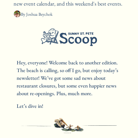
new event calendar, and this weekend's best events. 
By 
Joshua Beychok
Hey, everyone! Welcome back to another edition. 
The beach is calling, so off I go, but enjoy today’s 
newsletter! We’ve got some sad news about 
restaurant closures, but some even happier news 
about re-openings. Plus, much more.
Let’s dive in!