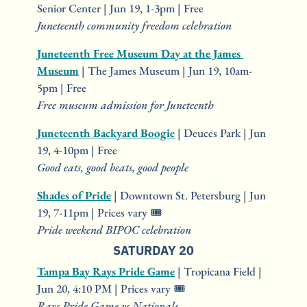
Senior Center | Jun 19, 1-3pm | Free
Juneteenth community freedom celebration
Juneteenth Free Museum Day at the James 
Museum
 | The James Museum | Jun 19, 10am-
5pm | Free
Free museum admission for Juneteenth
Juneteenth Backyard Boogie
 | Deuces Park | Jun 
19, 4-10pm | Free
Good eats, good beats, good people
Shades of Pride
 | Downtown St. Petersburg | Jun 
19, 7-11pm | Prices vary 🎟️
Pride weekend BIPOC celebration
SATURDAY 20
Tampa Bay Rays Pride Game
 | Tropicana Field | 
Jun 20, 4:10 PM | Prices vary 🎟️
Rays Pride Game vs Nationals