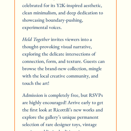
celebrated for its Y2K-inspired aesthetic, 
clean minimalism, and deep dedication to 
showcasing boundary-pushing, 
experimental voices.
Held Together
 invites viewers into a 
thought-provoking visual narrative, 
exploring the delicate intersections of 
connection, form, and texture. Guests can 
browse the brand-new collection, mingle 
with the local creative community, and 
touch the art!
Admission is completely free, but RSVPs 
are highly encouraged! Arrive early to get 
the first look at Ricottili’s new works and 
explore the gallery’s unique permanent 
selection of rare designer toys, vintage 