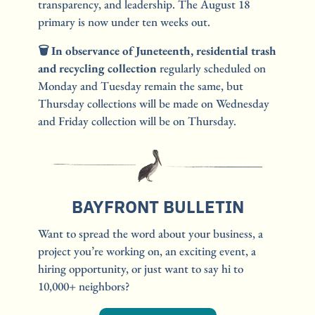
transparency, and leadership. The August 18 
primary is now under ten weeks out.
🗑️ In observance of Juneteenth, residential trash 
and recycling collection 
regularly scheduled on 
Monday and Tuesday remain the same, but 
Thursday collections will be made on Wednesday 
and Friday collection will be on Thursday.
BAYFRONT BULLETIN
Want to spread the word about your business, a 
project you’re working on, an exciting event, a 
hiring opportunity, or just want to say hi to 
10,000+ neighbors?