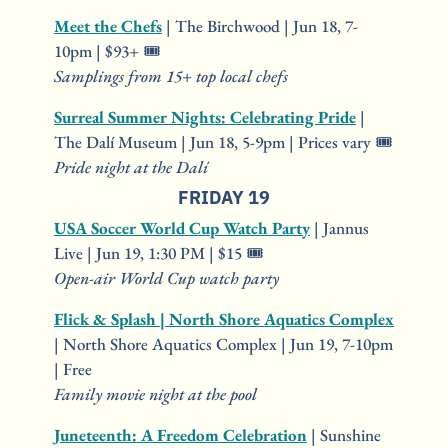
Meet the Chefs
 | The Birchwood | Jun 18, 7-
10pm | $93+ 🎟️
Samplings from 15+ top local chefs
Surreal Summer Nights: Celebrating Pride
 | 
The Dalí Museum | Jun 18, 5-9pm | Prices vary 🎟️
Pride night at the Dalí
FRIDAY 19
USA Soccer World Cup Watch Party
 | Jannus 
Live | Jun 19, 1:30 PM | $15 🎟️
Open-air World Cup watch party
Flick & Splash | North Shore Aquatics Complex
| North Shore Aquatics Complex | Jun 19, 7-10pm 
| Free
Family movie night at the pool
Juneteenth: A Freedom Celebration
 | Sunshine 