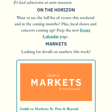
$5 dad admission at auto museum
ON THE HORIZON
Want to see the full list of events this weekend 
and in the coming months? Plus, local shows and 
concerts coming up? Peep the new 
Event 
Calendar
 page. 
MARKETS
Looking for details on markets this week?
Guide to Markets: St. Pete & Beyond