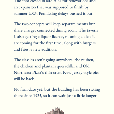
The spot closed in late 2024 for renovations and 
an expansion that was supposed to finish by 
summer 2025. Permitting delays pushed it out.
The two concepts will keep separate menus but 
share a larger connected dining room. The tavern 
is also getting a liquor license, meaning cocktails 
are coming for the first time, along with burgers 
and fries, a new addition.
The classics aren't going anywhere: the reuben, 
the chicken and plantain quesadilla, and Old 
Northeast Pizza's thin-crust New Jersey-style pies 
will be back.
No firm date yet, but the building has been sitting 
there since 1925, so it can wait just a little longer.