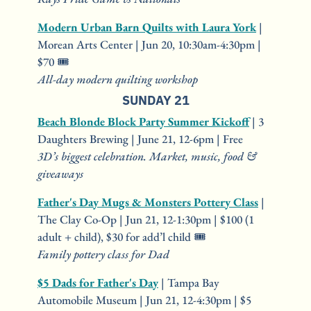
Modern Urban Barn Quilts with Laura York
 | 
Morean Arts Center | Jun 20, 10:30am-4:30pm | 
$70 🎟️
All-day modern quilting workshop
SUNDAY 21
Beach Blonde Block Party Summer Kickoff
 | 3 
Daughters Brewing | June 21, 12-6pm | Free
3D’s biggest celebration. Market, music, food & 
giveaways
Father's Day Mugs & Monsters Pottery Class
 | 
The Clay Co-Op | Jun 21, 12-1:30pm | $100 (1 
adult + child), $30 for add’l child 🎟️
Family pottery class for Dad
$5 Dads for Father's Day
 | Tampa Bay 
Automobile Museum | Jun 21, 12-4:30pm | $5