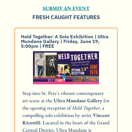
SUBMIT AN EVENT
FRESH CAUGHT FEATURES
Held Together: A Solo Exhibition | Ultra 
Mundane Gallery | Friday, June 19, 
5:00pm | FREE
Step into St. Pete's vibrant contemporary 
art scene at the 
Ultra Mundane Gallery
 for 
the opening reception of 
Held Together
, a 
compelling solo exhibition by artist 
Vincent 
Ricottili
. Located in the heart of the Grand 
Central District, Ultra Mundane is 