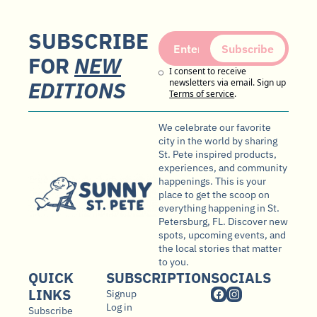
SUBSCRIBE 
Subscribe
FOR 
NEW
I consent to receive 
EDITIONS
newsletters via email. Sign up
Terms of service
.
We celebrate our favorite 
city in the world by sharing 
St. Pete inspired products, 
experiences, and community 
happenings. This is your 
place to get the scoop on 
everything happening in St. 
Petersburg, FL. Discover new 
spots, upcoming events, and 
the local stories that matter 
to you.
QUICK 
SUBSCRIPTION
SOCIALS
LINKS
Signup
Log in
Subscribe