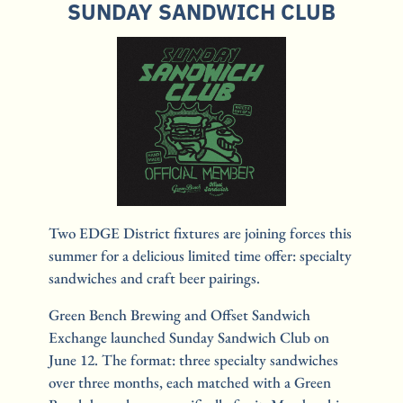
SUNDAY SANDWICH CLUB
Two EDGE District fixtures are joining forces this 
summer for a delicious limited time offer: specialty 
sandwiches and craft beer pairings.
Green Bench Brewing and Offset Sandwich 
Exchange launched Sunday Sandwich Club on 
June 12. The format: three specialty sandwiches 
over three months, each matched with a Green 