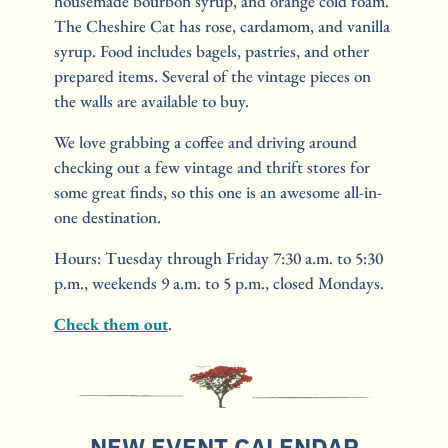
housemade bourbon syrup, and orange cold foam. 
The Cheshire Cat has rose, cardamom, and vanilla 
syrup. Food includes bagels, pastries, and other 
prepared items. Several of the vintage pieces on 
the walls are available to buy.
We love grabbing a coffee and driving around 
checking out a few vintage and thrift stores for 
some great finds, so this one is an awesome all-in-
one destination.
Hours: Tuesday through Friday 7:30 a.m. to 5:30 
p.m., weekends 9 a.m. to 5 p.m., closed Mondays.
Check them out
.
NEW EVENT CALENDAR