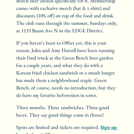
Bench beer chosen specifically for it. Membership 
comes with exclusive merch (hat & t-shirt) and 
discounts (10% off) on top of the food and drink. 
The club runs through the summer, Sundays only, 
at 1133 Baum Ave N in the EDGE District.
If you haven't been to Offset yet, this is your 
reason. John and Amy Harrell have been running 
their food truck at the Green Bench beer garden 
for a couple years, and what they do with a 
Korean fried chicken sandwich or a smash burger 
has made them a neighborhood staple. Green 
Bench, of course, needs no introduction, but they 
do have my favorite hefeweizen in town.
Three months. Three sandwiches. Three good 
beers. They say good things come in threes! 
Spots are limited and tickets are required. 
Sign up 