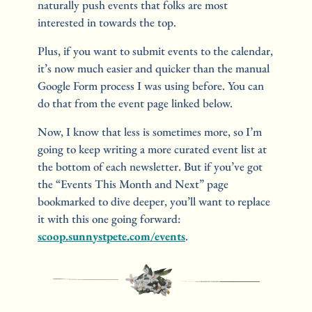
naturally push events that folks are most 
interested in towards the top. 
Plus, if you want to submit events to the calendar, 
it’s now much easier and quicker than the manual 
Google Form process I was using before. You can 
do that from the event page linked below.
Now, I know that less is sometimes more, so I’m 
going to keep writing a more curated event list at 
the bottom of each newsletter. But if you’ve got 
the “Events This Month and Next” page 
bookmarked to dive deeper, you’ll want to replace 
it with this one going forward: 
scoop.sunnystpete.com/events
.